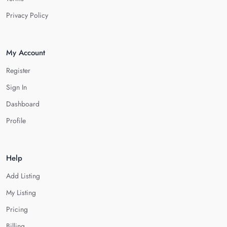
Privacy Policy
My Account
Register
Sign In
Dashboard
Profile
Help
Add Listing
My Listing
Pricing
Billing