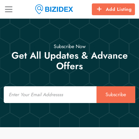
Add Listing
Subscribe Now
Get All Updates & Advance
Offers
Email
Subscribe