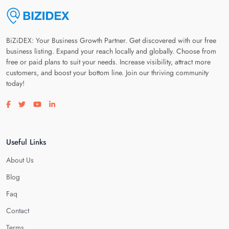
BiZiDEX: Your Business Growth Partner. Get discovered with our free
business listing. Expand your reach locally and globally. Choose from
free or paid plans to suit your needs. Increase visibility, attract more
customers, and boost your bottom line. Join our thriving community
today!
Visit our facebook page
Visit our twitter page
Visit our youtube page
Visit our linkedin page
Useful Links
About Us
Blog
Faq
Contact
Terms