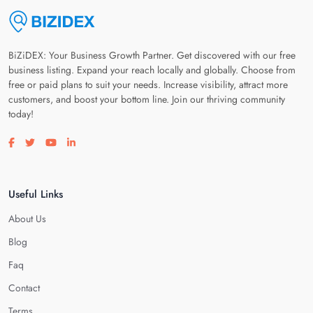
BiZiDEX: Your Business Growth Partner. Get discovered with our free
business listing. Expand your reach locally and globally. Choose from
free or paid plans to suit your needs. Increase visibility, attract more
customers, and boost your bottom line. Join our thriving community
today!
Visit our facebook page
Visit our twitter page
Visit our youtube page
Visit our linkedin page
Useful Links
About Us
Blog
Faq
Contact
Terms