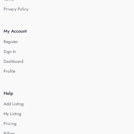
Privacy Policy
My Account
Register
Sign In
Dashboard
Profile
Help
Add Listing
My Listing
Pricing
Billing