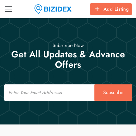
Add Listing
Subscribe Now
Get All Updates & Advance
Offers
Email
Subscribe