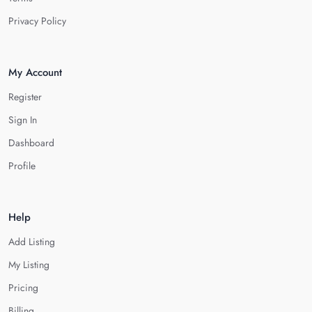
Privacy Policy
My Account
Register
Sign In
Dashboard
Profile
Help
Add Listing
My Listing
Pricing
Billing