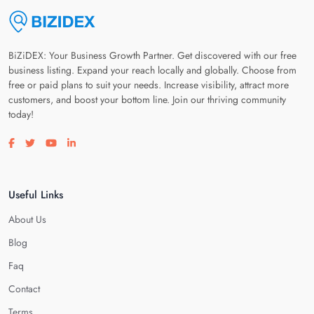
BiZiDEX: Your Business Growth Partner. Get discovered with our free
business listing. Expand your reach locally and globally. Choose from
free or paid plans to suit your needs. Increase visibility, attract more
customers, and boost your bottom line. Join our thriving community
today!
Visit our facebook page
Visit our twitter page
Visit our youtube page
Visit our linkedin page
Useful Links
About Us
Blog
Faq
Contact
Terms