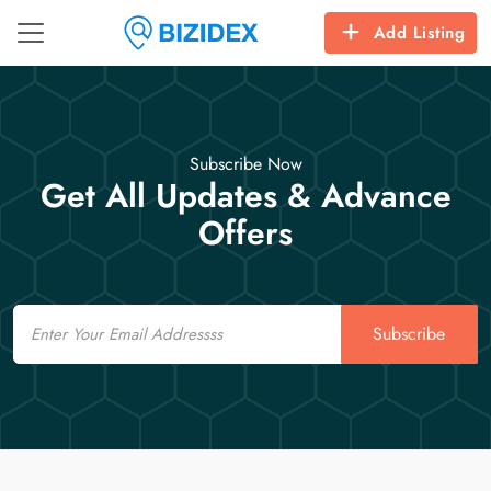
Add Listing
Subscribe Now
Get All Updates & Advance
Offers
Email
Subscribe