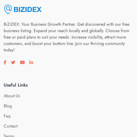
BiZiDEX: Your Business Growth Partner. Get discovered with our free
business listing. Expand your reach locally and globally. Choose from
free or paid plans to suit your needs. Increase visibility, attract more
customers, and boost your bottom line. Join our thriving community
today!
Visit our facebook page
Visit our twitter page
Visit our youtube page
Visit our linkedin page
Useful Links
About Us
Blog
Faq
Contact
Terms