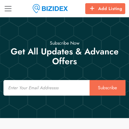
Add Listing
Subscribe Now
Get All Updates & Advance
Offers
Email
Subscribe