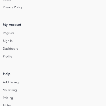
Privacy Policy
My Account
Register
Sign In
Dashboard
Profile
Help
Add Listing
My Listing
Pricing
Billing