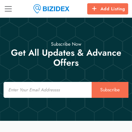
Add Listing
Subscribe Now
Get All Updates & Advance
Offers
Email
Subscribe