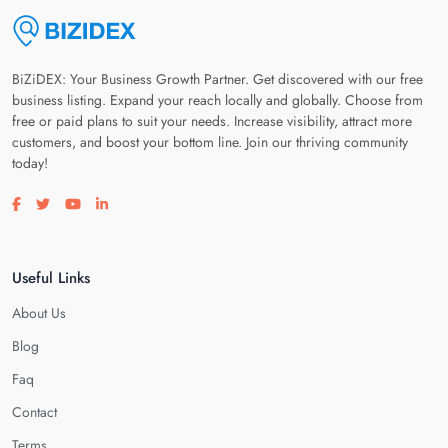
BiZiDEX: Your Business Growth Partner. Get discovered with our free
business listing. Expand your reach locally and globally. Choose from
free or paid plans to suit your needs. Increase visibility, attract more
customers, and boost your bottom line. Join our thriving community
today!
Visit our facebook page
Visit our twitter page
Visit our youtube page
Visit our linkedin page
Useful Links
About Us
Blog
Faq
Contact
Terms