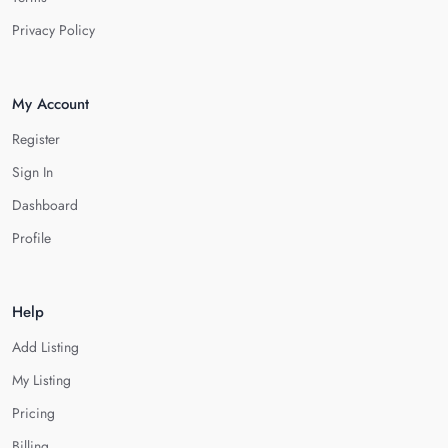
Privacy Policy
My Account
Register
Sign In
Dashboard
Profile
Help
Add Listing
My Listing
Pricing
Billing