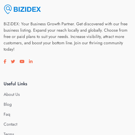
BiZiDEX: Your Business Growth Partner. Get discovered with our free
business listing. Expand your reach locally and globally. Choose from
free or paid plans to suit your needs. Increase visibility, attract more
customers, and boost your bottom line. Join our thriving community
today!
Visit our facebook page
Visit our twitter page
Visit our youtube page
Visit our linkedin page
Useful Links
About Us
Blog
Faq
Contact
Terms