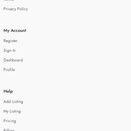
Privacy Policy
My Account
Register
Sign In
Dashboard
Profile
Help
Add Listing
My Listing
Pricing
Billing