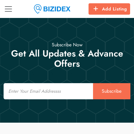
Add Listing
Subscribe Now
Get All Updates & Advance
Offers
Email
Subscribe