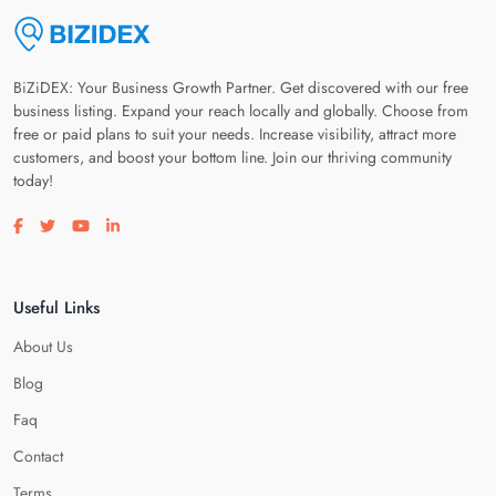
BiZiDEX: Your Business Growth Partner. Get discovered with our free
business listing. Expand your reach locally and globally. Choose from
free or paid plans to suit your needs. Increase visibility, attract more
customers, and boost your bottom line. Join our thriving community
today!
Visit our facebook page
Visit our twitter page
Visit our youtube page
Visit our linkedin page
Useful Links
About Us
Blog
Faq
Contact
Terms