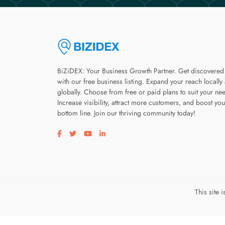
BiZiDEX: Your Business Growth Partner. Get discovered
with our free business listing. Expand your reach locally
globally. Choose from free or paid plans to suit your ne
Increase visibility, attract more customers, and boost you
bottom line. Join our thriving community today!
Visit our facebook page
Visit our twitter page
Visit our youtube page
Visit our linkedin page
This site