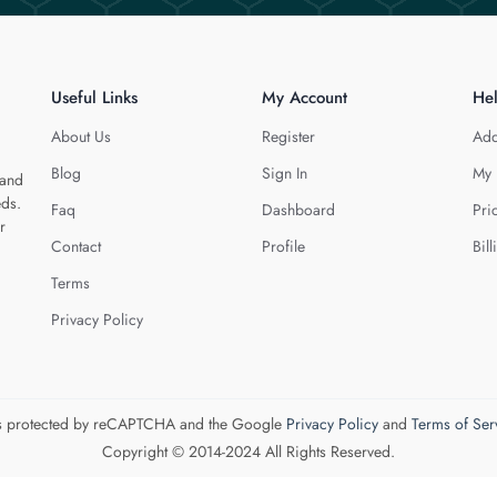
Useful Links
My Account
He
About Us
Register
Add
Blog
Sign In
My 
 and
eds.
Faq
Dashboard
Pri
r
Contact
Profile
Bill
Terms
Privacy Policy
 is protected by reCAPTCHA and the Google
Privacy Policy
and
Terms of Ser
Copyright © 2014-2024 All Rights Reserved.