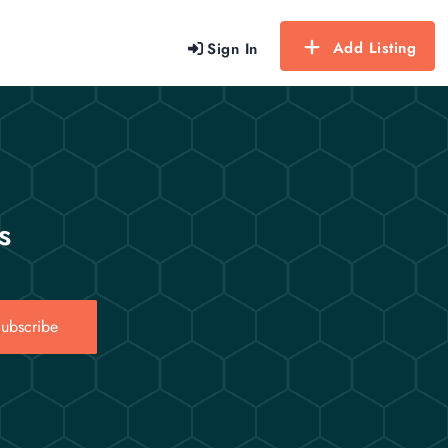
Add Listing
Sign In
s
ubscribe