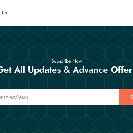
t Us
Subscribe Now
Get All Updates & Advance Offer
S