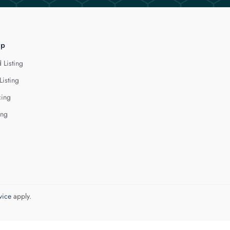
lp
 Listing
Listing
cing
ing
vice
apply.