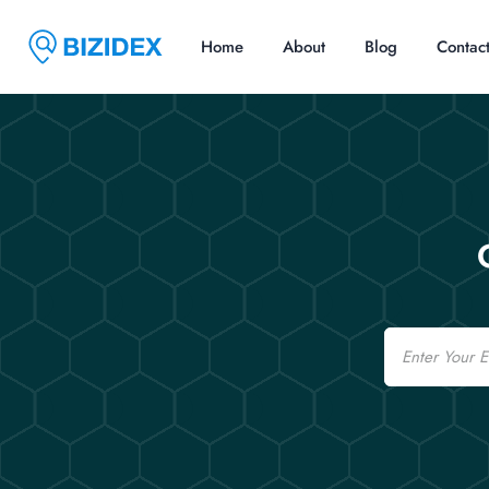
Home
About
Blog
Contac
Email