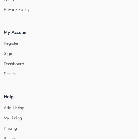
Privacy Policy
My Account
Register
Sign In
Dashboard
Profile
Help
Add Listing
My Listing
Pricing
Billing