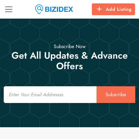
Add Listing
Subscribe Now
Get All Updates & Advance
Offers
Email
Subscribe