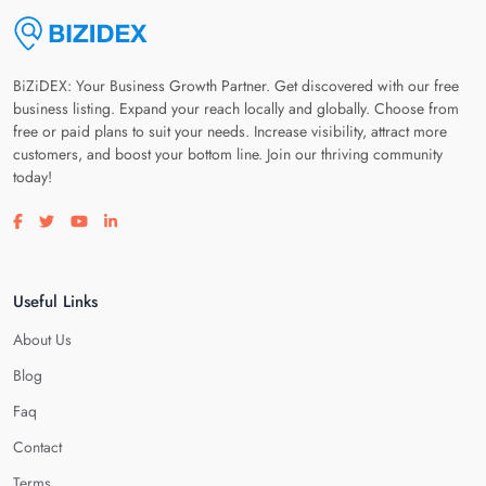
BiZiDEX: Your Business Growth Partner. Get discovered with our free
business listing. Expand your reach locally and globally. Choose from
free or paid plans to suit your needs. Increase visibility, attract more
customers, and boost your bottom line. Join our thriving community
today!
Visit our facebook page
Visit our twitter page
Visit our youtube page
Visit our linkedin page
Useful Links
About Us
Blog
Faq
Contact
Terms