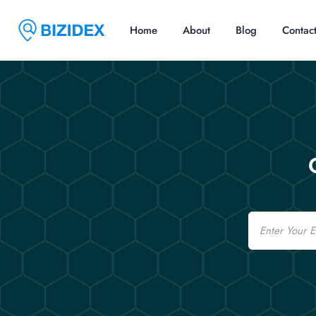
Home
About
Blog
Contac
Email