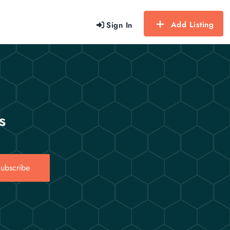
Add Listing
Sign In
s
ubscribe