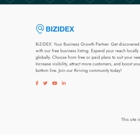
BiZiDEX: Your Business Growth Partner. Get discovered
with our free business listing. Expand your reach locally
globally. Choose from free or paid plans to suit your ne
Increase visibility, attract more customers, and boost you
bottom line. Join our thriving community today!
Visit our facebook page
Visit our twitter page
Visit our youtube page
Visit our linkedin page
This site