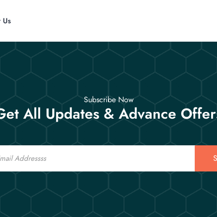
t Us
Subscribe Now
Get All Updates & Advance Offer
S