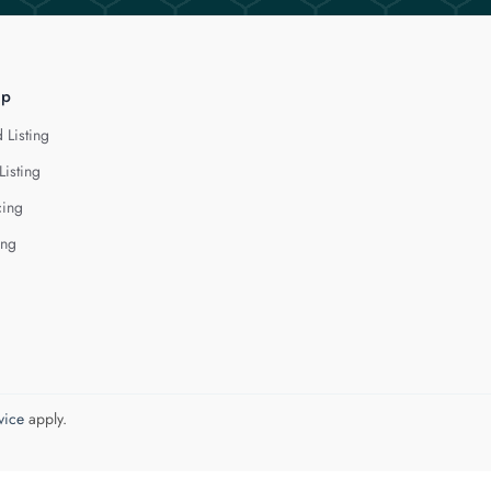
lp
 Listing
Listing
cing
ing
vice
apply.