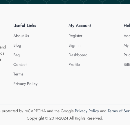
Useful Links
My Account
He
About Us
Register
Add
Blog
Sign In
My 
 and
eds.
Faq
Dashboard
Pri
r
Contact
Profile
Bill
Terms
Privacy Policy
 is protected by reCAPTCHA and the Google
Privacy Policy
and
Terms of Ser
Copyright © 2014-2024 All Rights Reserved.