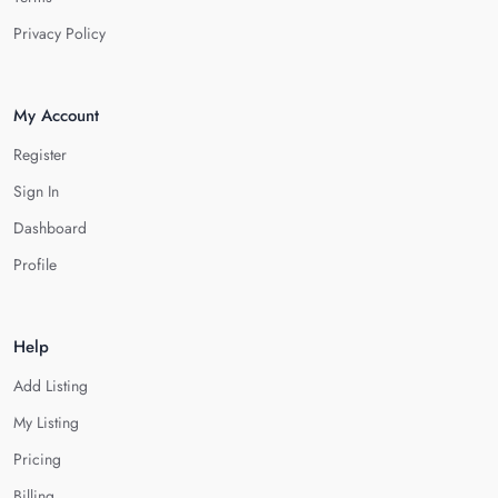
Privacy Policy
My Account
Register
Sign In
Dashboard
Profile
Help
Add Listing
My Listing
Pricing
Billing