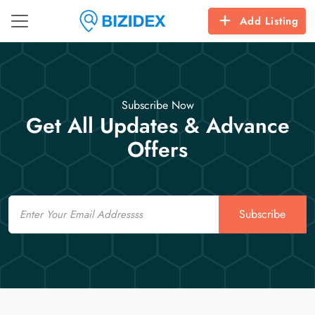
Add Listing
Subscribe Now
Get All Updates & Advance
Offers
Email
Subscribe