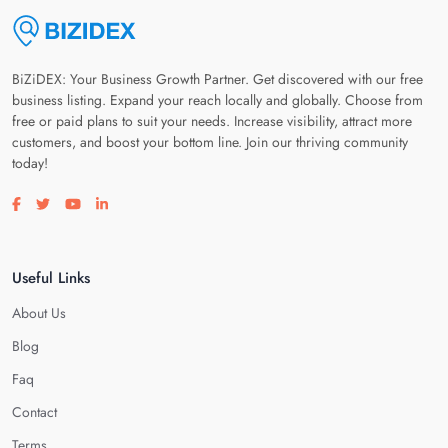
BiZiDEX: Your Business Growth Partner. Get discovered with our free
business listing. Expand your reach locally and globally. Choose from
free or paid plans to suit your needs. Increase visibility, attract more
customers, and boost your bottom line. Join our thriving community
today!
Visit our facebook page
Visit our twitter page
Visit our youtube page
Visit our linkedin page
Useful Links
About Us
Blog
Faq
Contact
Terms