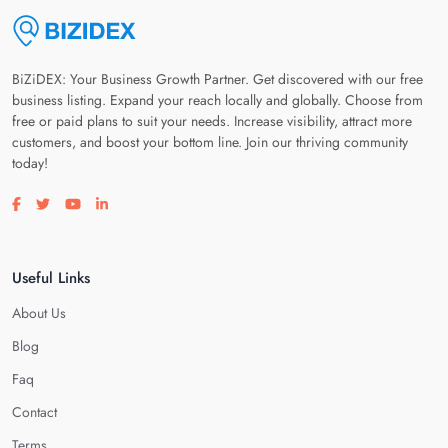
BiZiDEX: Your Business Growth Partner. Get discovered with our free
business listing. Expand your reach locally and globally. Choose from
free or paid plans to suit your needs. Increase visibility, attract more
customers, and boost your bottom line. Join our thriving community
today!
Visit our facebook page
Visit our twitter page
Visit our youtube page
Visit our linkedin page
Useful Links
About Us
Blog
Faq
Contact
Terms