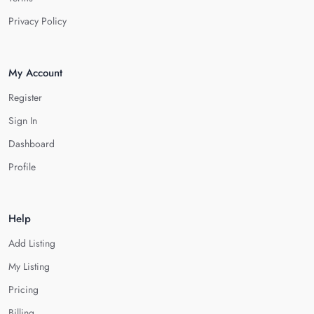
Privacy Policy
My Account
Register
Sign In
Dashboard
Profile
Help
Add Listing
My Listing
Pricing
Billing