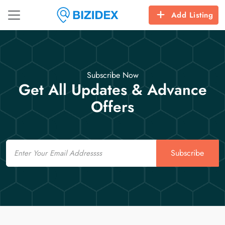
Add Listing
Subscribe Now
Get All Updates & Advance
Offers
Email
Subscribe