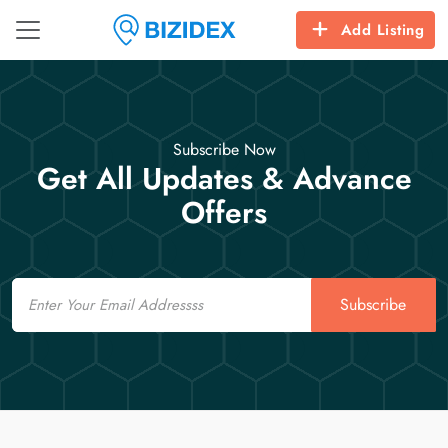
Add Listing
Subscribe Now
Get All Updates & Advance
Offers
Email
Subscribe