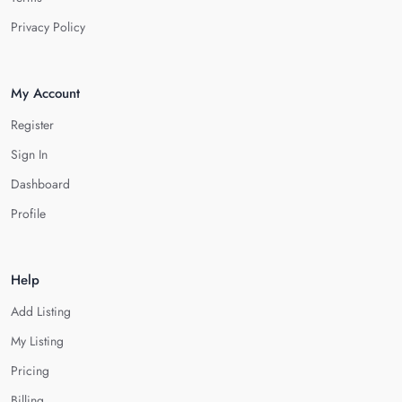
Privacy Policy
My Account
Register
Sign In
Dashboard
Profile
Help
Add Listing
My Listing
Pricing
Billing