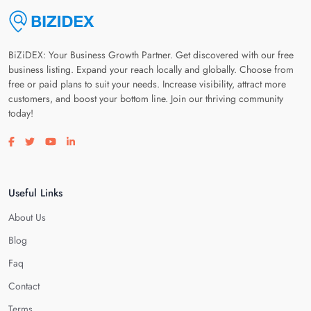
BiZiDEX: Your Business Growth Partner. Get discovered with our free
business listing. Expand your reach locally and globally. Choose from
free or paid plans to suit your needs. Increase visibility, attract more
customers, and boost your bottom line. Join our thriving community
today!
Visit our facebook page
Visit our twitter page
Visit our youtube page
Visit our linkedin page
Useful Links
About Us
Blog
Faq
Contact
Terms