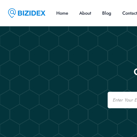
Home
About
Blog
Contac
Email