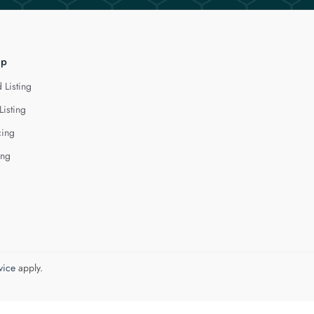
lp
 Listing
Listing
cing
ing
vice
apply.