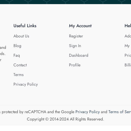
Useful Links
My Account
He
About Us
Register
Add
Blog
Sign In
My 
 and
eds.
Faq
Dashboard
Pri
r
Contact
Profile
Bill
Terms
Privacy Policy
 is protected by reCAPTCHA and the Google
Privacy Policy
and
Terms of Ser
Copyright © 2014-2024 All Rights Reserved.