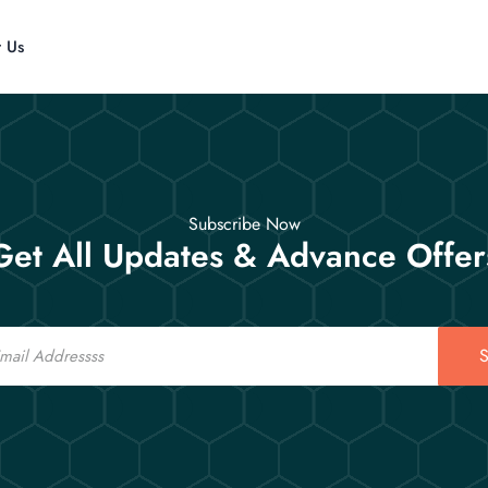
t Us
Subscribe Now
Get All Updates & Advance Offer
S