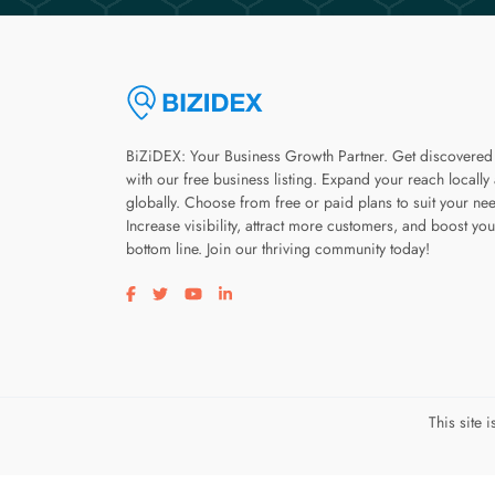
BiZiDEX: Your Business Growth Partner. Get discovered
with our free business listing. Expand your reach locally
globally. Choose from free or paid plans to suit your ne
Increase visibility, attract more customers, and boost you
bottom line. Join our thriving community today!
Visit our facebook page
Visit our twitter page
Visit our youtube page
Visit our linkedin page
This site