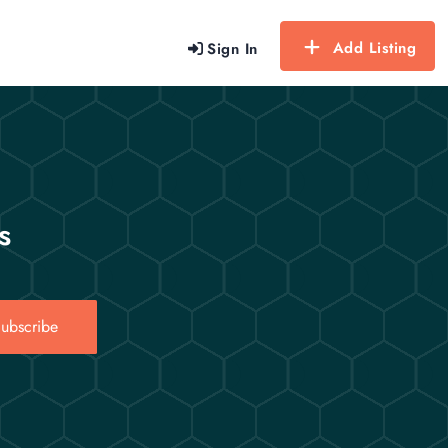
Add Listing
Sign In
s
ubscribe