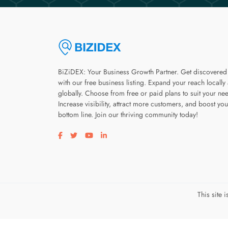
BiZiDEX: Your Business Growth Partner. Get discovered
with our free business listing. Expand your reach locally
globally. Choose from free or paid plans to suit your ne
Increase visibility, attract more customers, and boost you
bottom line. Join our thriving community today!
Visit our facebook page
Visit our twitter page
Visit our youtube page
Visit our linkedin page
This site