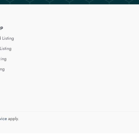
lp
 Listing
Listing
cing
ing
vice
apply.