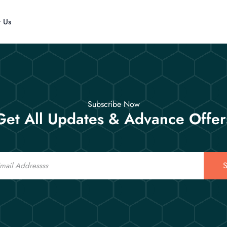
t Us
Subscribe Now
Get All Updates & Advance Offer
S