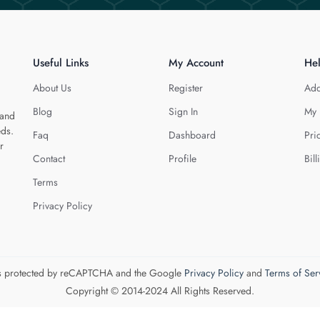
Useful Links
My Account
He
About Us
Register
Add
Blog
Sign In
My 
 and
eds.
Faq
Dashboard
Pri
r
Contact
Profile
Bill
Terms
Privacy Policy
 is protected by reCAPTCHA and the Google
Privacy Policy
and
Terms of Ser
Copyright © 2014-2024 All Rights Reserved.