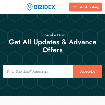
Add Listing
Subscribe Now
Get All Updates & Advance
Offers
Email
Subscribe