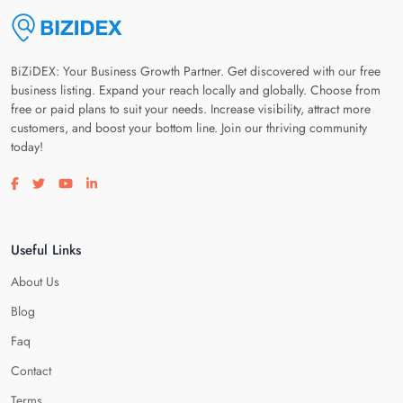
BiZiDEX: Your Business Growth Partner. Get discovered with our free
business listing. Expand your reach locally and globally. Choose from
free or paid plans to suit your needs. Increase visibility, attract more
customers, and boost your bottom line. Join our thriving community
today!
Visit our facebook page
Visit our twitter page
Visit our youtube page
Visit our linkedin page
Useful Links
About Us
Blog
Faq
Contact
Terms