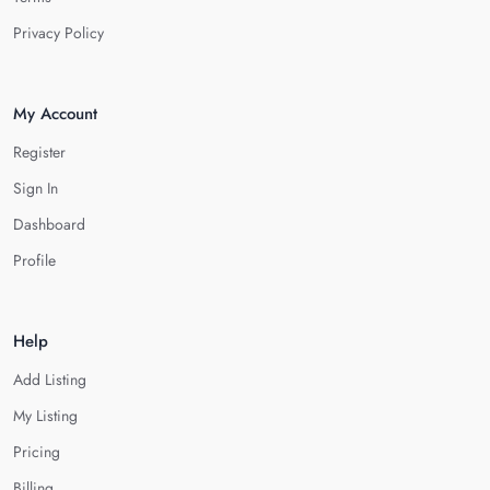
Privacy Policy
My Account
Register
Sign In
Dashboard
Profile
Help
Add Listing
My Listing
Pricing
Billing