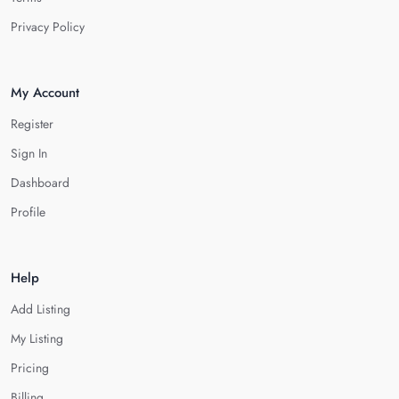
Privacy Policy
My Account
Register
Sign In
Dashboard
Profile
Help
Add Listing
My Listing
Pricing
Billing