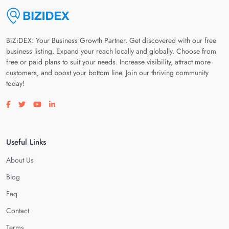
BiZiDEX: Your Business Growth Partner. Get discovered with our free
business listing. Expand your reach locally and globally. Choose from
free or paid plans to suit your needs. Increase visibility, attract more
customers, and boost your bottom line. Join our thriving community
today!
Visit our facebook page
Visit our twitter page
Visit our youtube page
Visit our linkedin page
Useful Links
About Us
Blog
Faq
Contact
Terms