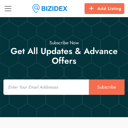
Add Listing
Subscribe Now
Get All Updates & Advance
Offers
Email
Subscribe