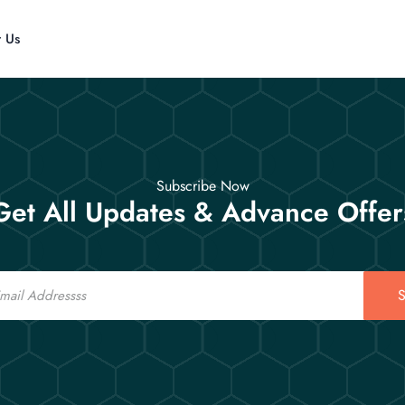
t Us
Subscribe Now
Get All Updates & Advance Offer
S