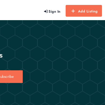
Add Listing
Sign In
s
ubscribe