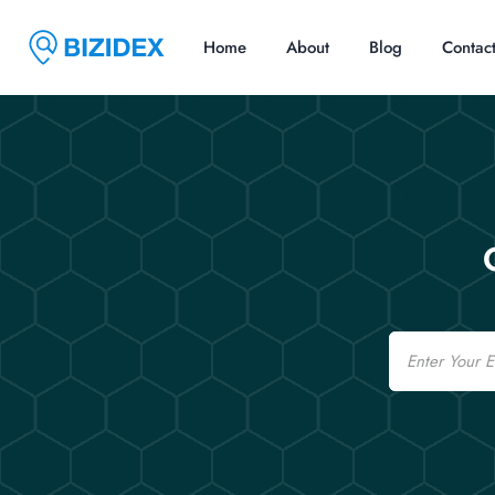
Home
About
Blog
Contac
Email