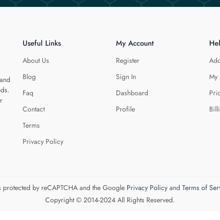
Useful Links
My Account
He
About Us
Register
Add
Blog
Sign In
My 
 and
eds.
Faq
Dashboard
Pri
r
Contact
Profile
Bill
Terms
Privacy Policy
 is protected by reCAPTCHA and the Google
Privacy Policy
and
Terms of Ser
Copyright © 2014-2024 All Rights Reserved.