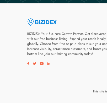
BiZiDEX: Your Business Growth Partner. Get discovered
with our free business listing. Expand your reach locally
globally. Choose from free or paid plans to suit your ne
Increase visibility, attract more customers, and boost you
bottom line. Join our thriving community today!
Visit our facebook page
Visit our twitter page
Visit our youtube page
Visit our linkedin page
This site