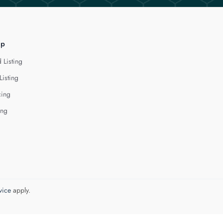
lp
 Listing
Listing
cing
ing
vice
apply.