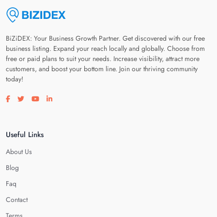
BiZiDEX: Your Business Growth Partner. Get discovered with our free
business listing. Expand your reach locally and globally. Choose from
free or paid plans to suit your needs. Increase visibility, attract more
customers, and boost your bottom line. Join our thriving community
today!
Visit our facebook page
Visit our twitter page
Visit our youtube page
Visit our linkedin page
Useful Links
About Us
Blog
Faq
Contact
Terms