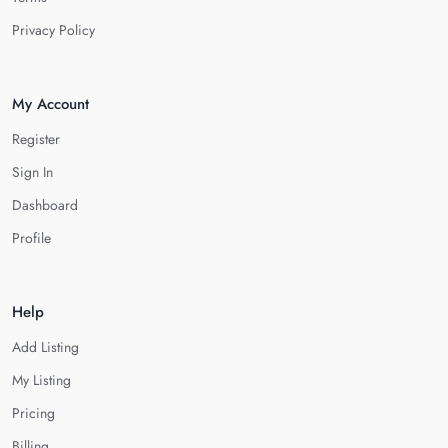
Privacy Policy
My Account
Register
Sign In
Dashboard
Profile
Help
Add Listing
My Listing
Pricing
Billing