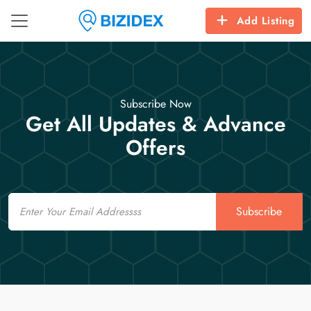
Add Listing
Subscribe Now
Get All Updates & Advance
Offers
Email
Subscribe