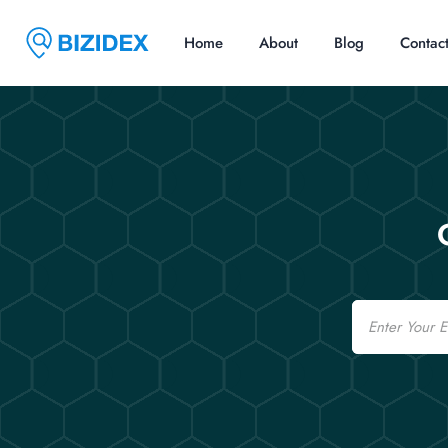
Home
About
Blog
Contac
Email