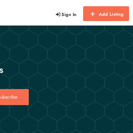
Add Listing
Sign In
s
ubscribe