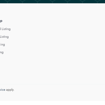
lp
 Listing
Listing
cing
ing
vice
apply.