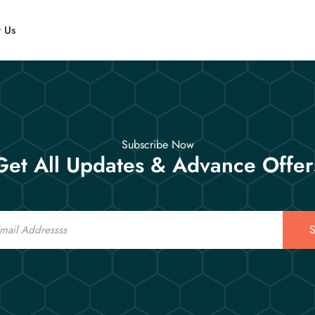
t Us
Subscribe Now
Get All Updates & Advance Offer
S