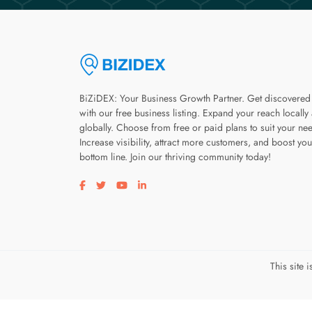
BiZiDEX: Your Business Growth Partner. Get discovered
with our free business listing. Expand your reach locally
globally. Choose from free or paid plans to suit your ne
Increase visibility, attract more customers, and boost you
bottom line. Join our thriving community today!
Visit our facebook page
Visit our twitter page
Visit our youtube page
Visit our linkedin page
This site