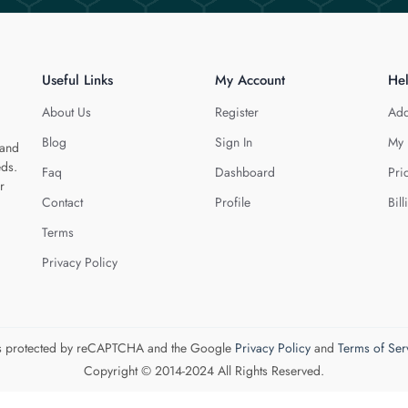
Useful Links
My Account
He
About Us
Register
Add
Blog
Sign In
My 
 and
eds.
Faq
Dashboard
Pri
r
Contact
Profile
Bill
Terms
Privacy Policy
 is protected by reCAPTCHA and the Google
Privacy Policy
and
Terms of Ser
Copyright © 2014-2024 All Rights Reserved.