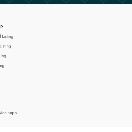
lp
 Listing
Listing
cing
ing
vice
apply.