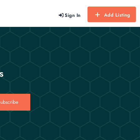
Add Listing
Sign In
s
ubscribe