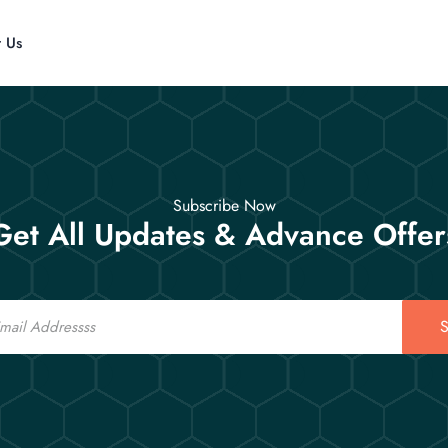
t Us
Subscribe Now
Get All Updates & Advance Offer
S