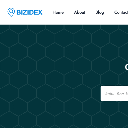
Home
About
Blog
Contac
Email