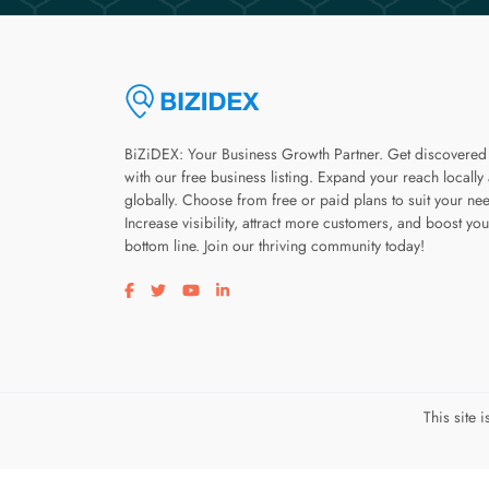
BiZiDEX: Your Business Growth Partner. Get discovered
with our free business listing. Expand your reach locally
globally. Choose from free or paid plans to suit your ne
Increase visibility, attract more customers, and boost you
bottom line. Join our thriving community today!
Visit our facebook page
Visit our twitter page
Visit our youtube page
Visit our linkedin page
This site