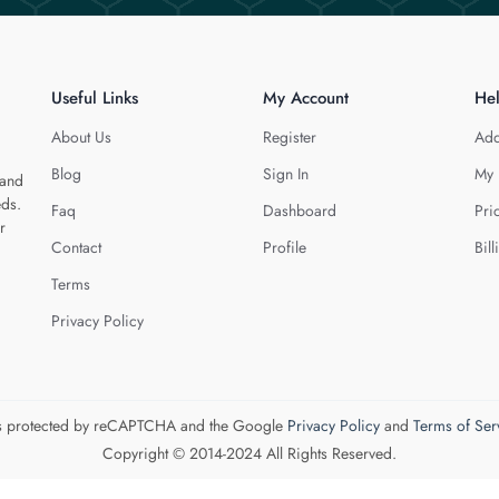
Useful Links
My Account
He
About Us
Register
Add
Blog
Sign In
My 
 and
eds.
Faq
Dashboard
Pri
r
Contact
Profile
Bill
Terms
Privacy Policy
 is protected by reCAPTCHA and the Google
Privacy Policy
and
Terms of Ser
Copyright © 2014-2024 All Rights Reserved.