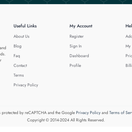
Useful Links
My Account
He
About Us
Register
Add
Blog
Sign In
My 
 and
eds.
Faq
Dashboard
Pri
r
Contact
Profile
Bill
Terms
Privacy Policy
 is protected by reCAPTCHA and the Google
Privacy Policy
and
Terms of Ser
Copyright © 2014-2024 All Rights Reserved.