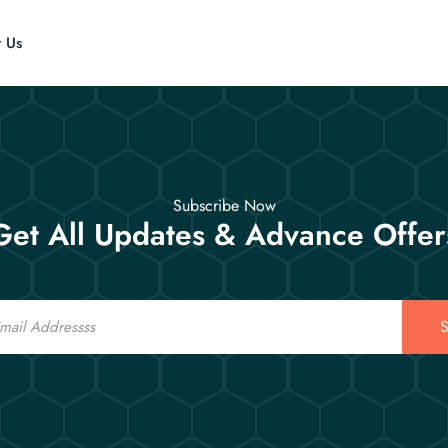
t Us
Subscribe Now
Get All Updates & Advance Offer
S