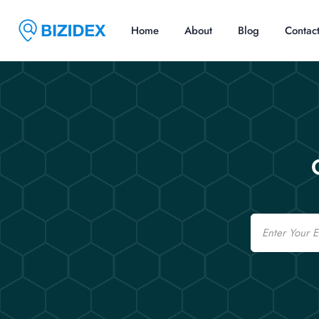
Home
About
Blog
Contac
Email