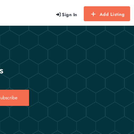
Add Listing
Sign In
s
ubscribe