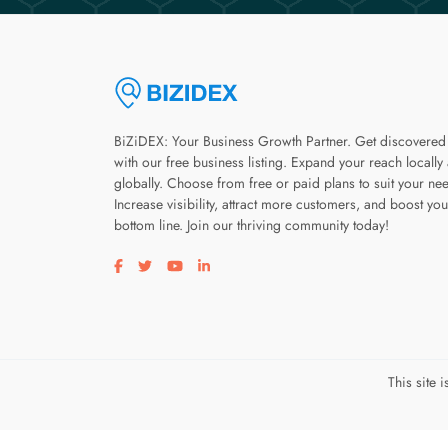
BiZiDEX: Your Business Growth Partner. Get discovered
with our free business listing. Expand your reach locally
globally. Choose from free or paid plans to suit your ne
Increase visibility, attract more customers, and boost you
bottom line. Join our thriving community today!
Visit our facebook page
Visit our twitter page
Visit our youtube page
Visit our linkedin page
This site