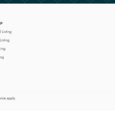
lp
 Listing
Listing
cing
ing
vice
apply.