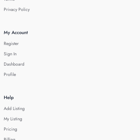
Privacy Policy
My Account
Register
Sign In
Dashboard
Profile
Help
Add Listing
My Listing
Pricing
Billing