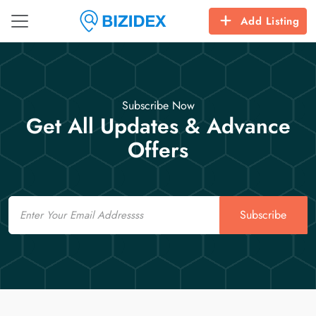
Add Listing
Subscribe Now
Get All Updates & Advance
Offers
Email
Subscribe