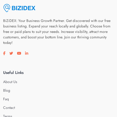
BiZiDEX: Your Business Growth Partner. Get discovered with our free
business listing. Expand your reach locally and globally. Choose from
free or paid plans to suit your needs. Increase visibility, attract more
customers, and boost your bottom line. Join our thriving community
today!
Visit our facebook page
Visit our twitter page
Visit our youtube page
Visit our linkedin page
Useful Links
About Us
Blog
Faq
Contact
Terms