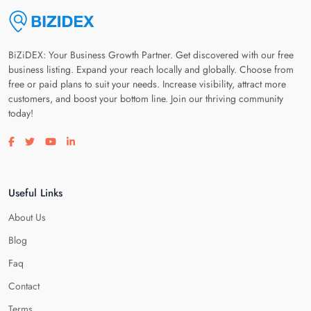
BiZiDEX: Your Business Growth Partner. Get discovered with our free
business listing. Expand your reach locally and globally. Choose from
free or paid plans to suit your needs. Increase visibility, attract more
customers, and boost your bottom line. Join our thriving community
today!
Visit our facebook page
Visit our twitter page
Visit our youtube page
Visit our linkedin page
Useful Links
About Us
Blog
Faq
Contact
Terms