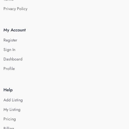
Privacy Policy
My Account
Register
Sign In
Dashboard
Profile
Help
Add Listing
My Listing
Pricing
Billing