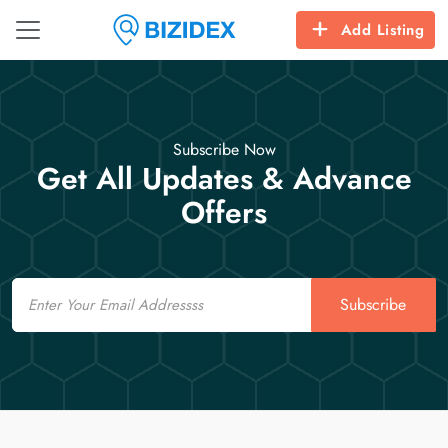
Add Listing
Subscribe Now
Get All Updates & Advance
Offers
Email
Subscribe