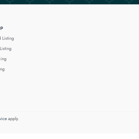
lp
 Listing
Listing
cing
ing
vice
apply.