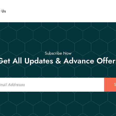
t Us
Subscribe Now
Get All Updates & Advance Offer
S