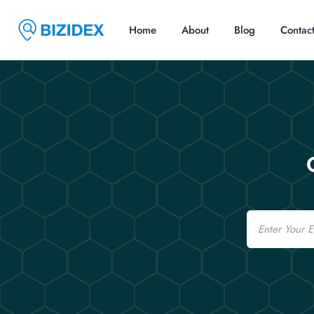
Home
About
Blog
Contac
Email