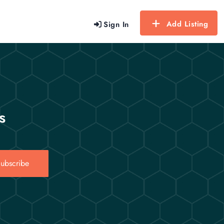
Add Listing
Sign In
s
ubscribe