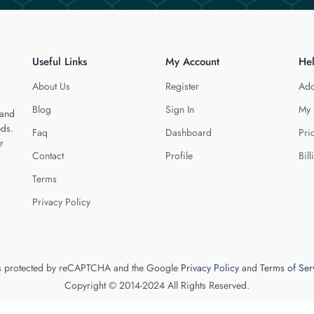
Useful Links
My Account
He
About Us
Register
Add
Blog
Sign In
My 
 and
eds.
Faq
Dashboard
Pri
r
Contact
Profile
Bill
Terms
Privacy Policy
 is protected by reCAPTCHA and the Google
Privacy Policy
and
Terms of Ser
Copyright © 2014-2024 All Rights Reserved.