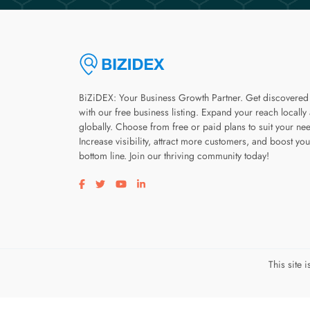
BiZiDEX: Your Business Growth Partner. Get discovered
with our free business listing. Expand your reach locally
globally. Choose from free or paid plans to suit your ne
Increase visibility, attract more customers, and boost you
bottom line. Join our thriving community today!
Visit our facebook page
Visit our twitter page
Visit our youtube page
Visit our linkedin page
This site