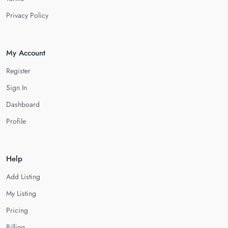
Privacy Policy
My Account
Register
Sign In
Dashboard
Profile
Help
Add Listing
My Listing
Pricing
Billing