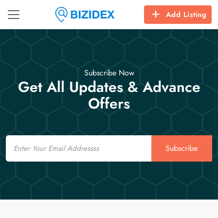
Add Listing
Subscribe Now
Get All Updates & Advance
Offers
Email
Subscribe