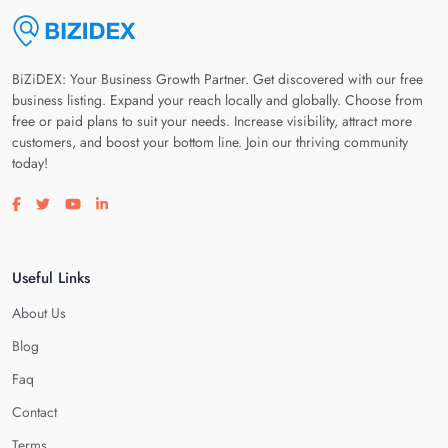
BiZiDEX: Your Business Growth Partner. Get discovered with our free
business listing. Expand your reach locally and globally. Choose from
free or paid plans to suit your needs. Increase visibility, attract more
customers, and boost your bottom line. Join our thriving community
today!
Visit our facebook page
Visit our twitter page
Visit our youtube page
Visit our linkedin page
Useful Links
About Us
Blog
Faq
Contact
Terms