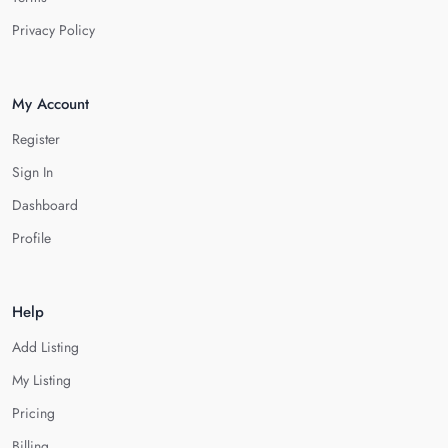
Privacy Policy
My Account
Register
Sign In
Dashboard
Profile
Help
Add Listing
My Listing
Pricing
Billing