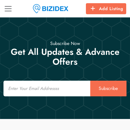
Add Listing
Subscribe Now
Get All Updates & Advance
Offers
Email
Subscribe