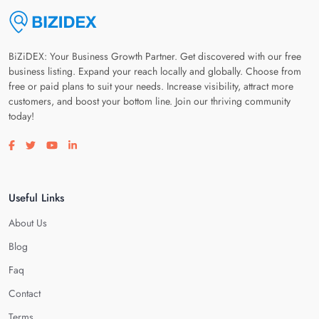
BiZiDEX: Your Business Growth Partner. Get discovered with our free
business listing. Expand your reach locally and globally. Choose from
free or paid plans to suit your needs. Increase visibility, attract more
customers, and boost your bottom line. Join our thriving community
today!
Visit our facebook page
Visit our twitter page
Visit our youtube page
Visit our linkedin page
Useful Links
About Us
Blog
Faq
Contact
Terms