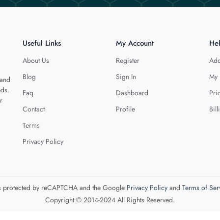
Useful Links
My Account
He
About Us
Register
Add
Blog
Sign In
My 
 and
eds.
Faq
Dashboard
Pri
r
Contact
Profile
Bill
Terms
Privacy Policy
 is protected by reCAPTCHA and the Google
Privacy Policy
and
Terms of Ser
Copyright © 2014-2024 All Rights Reserved.