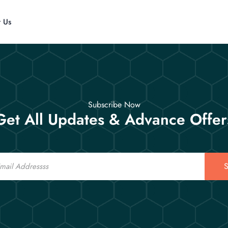
t Us
Subscribe Now
Get All Updates & Advance Offer
S