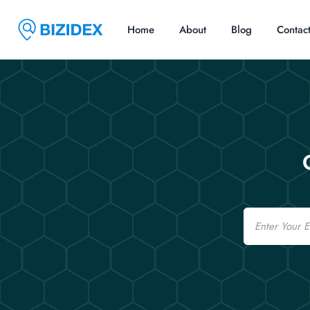
Home
About
Blog
Contac
Email