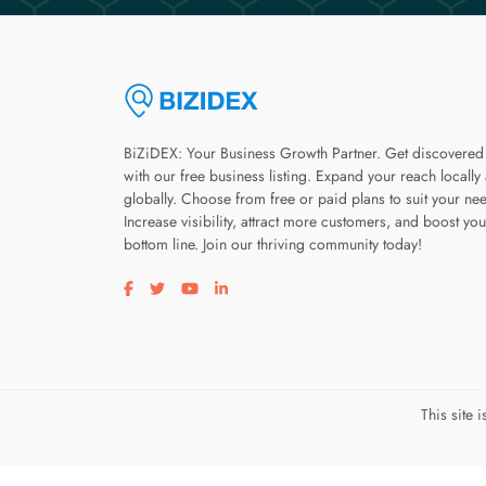
BiZiDEX: Your Business Growth Partner. Get discovered
with our free business listing. Expand your reach locally
globally. Choose from free or paid plans to suit your ne
Increase visibility, attract more customers, and boost you
bottom line. Join our thriving community today!
Visit our facebook page
Visit our twitter page
Visit our youtube page
Visit our linkedin page
This site