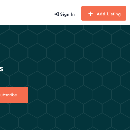
Add Listing
Sign In
s
ubscribe