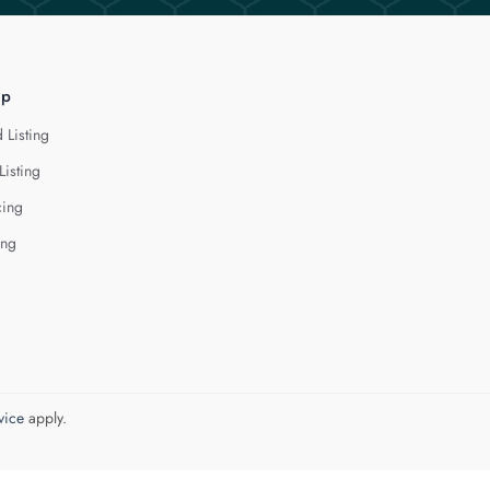
lp
 Listing
Listing
cing
ing
vice
apply.