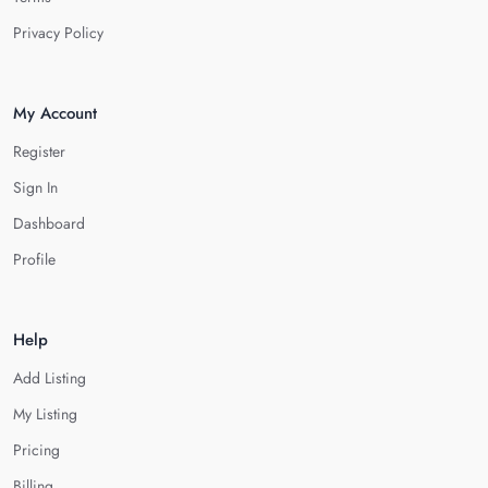
Privacy Policy
My Account
Register
Sign In
Dashboard
Profile
Help
Add Listing
My Listing
Pricing
Billing