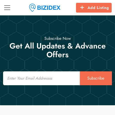
Add Listing
Subscribe Now
Get All Updates & Advance
Offers
Email
Subscribe