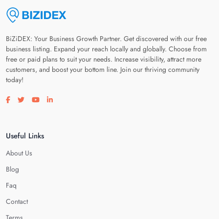
BiZiDEX: Your Business Growth Partner. Get discovered with our free
business listing. Expand your reach locally and globally. Choose from
free or paid plans to suit your needs. Increase visibility, attract more
customers, and boost your bottom line. Join our thriving community
today!
Visit our facebook page
Visit our twitter page
Visit our youtube page
Visit our linkedin page
Useful Links
About Us
Blog
Faq
Contact
Terms