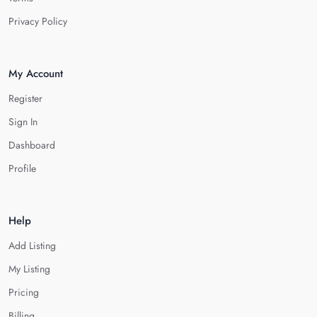
Privacy Policy
My Account
Register
Sign In
Dashboard
Profile
Help
Add Listing
My Listing
Pricing
Billing