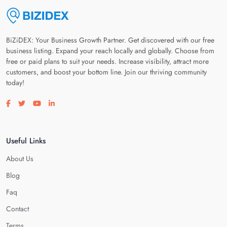
BiZiDEX: Your Business Growth Partner. Get discovered with our free
business listing. Expand your reach locally and globally. Choose from
free or paid plans to suit your needs. Increase visibility, attract more
customers, and boost your bottom line. Join our thriving community
today!
Visit our facebook page
Visit our twitter page
Visit our youtube page
Visit our linkedin page
Useful Links
About Us
Blog
Faq
Contact
Terms