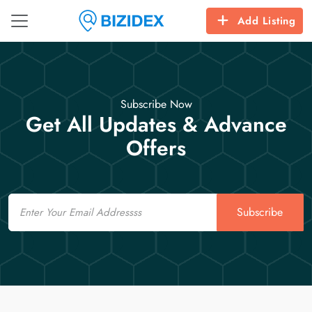
Add Listing
Subscribe Now
Get All Updates & Advance
Offers
Email
Subscribe