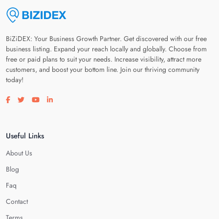
BiZiDEX: Your Business Growth Partner. Get discovered with our free
business listing. Expand your reach locally and globally. Choose from
free or paid plans to suit your needs. Increase visibility, attract more
customers, and boost your bottom line. Join our thriving community
today!
Visit our facebook page
Visit our twitter page
Visit our youtube page
Visit our linkedin page
Useful Links
About Us
Blog
Faq
Contact
Terms