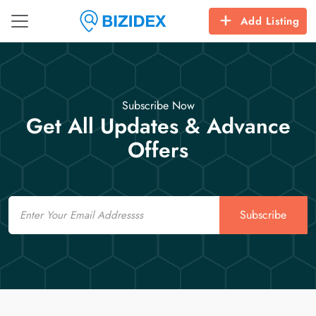
Add Listing
Subscribe Now
Get All Updates & Advance
Offers
Email
Subscribe