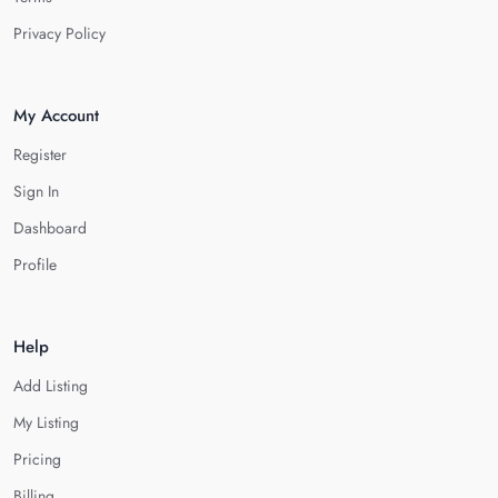
Privacy Policy
My Account
Register
Sign In
Dashboard
Profile
Help
Add Listing
My Listing
Pricing
Billing