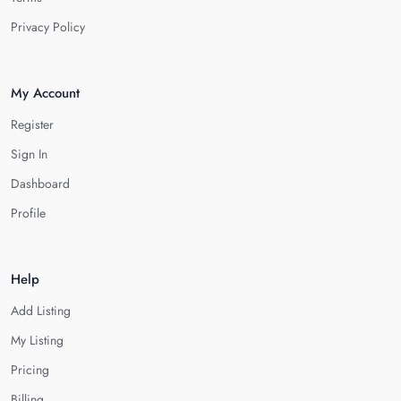
Privacy Policy
My Account
Register
Sign In
Dashboard
Profile
Help
Add Listing
My Listing
Pricing
Billing