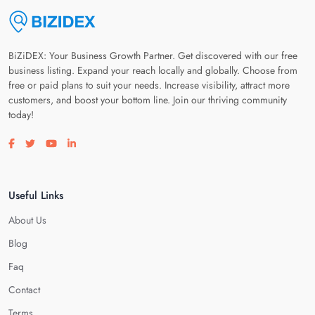
BiZiDEX: Your Business Growth Partner. Get discovered with our free
business listing. Expand your reach locally and globally. Choose from
free or paid plans to suit your needs. Increase visibility, attract more
customers, and boost your bottom line. Join our thriving community
today!
Visit our facebook page
Visit our twitter page
Visit our youtube page
Visit our linkedin page
Useful Links
About Us
Blog
Faq
Contact
Terms