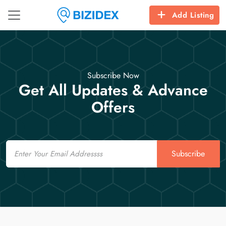
Add Listing
Subscribe Now
Get All Updates & Advance
Offers
Email
Subscribe