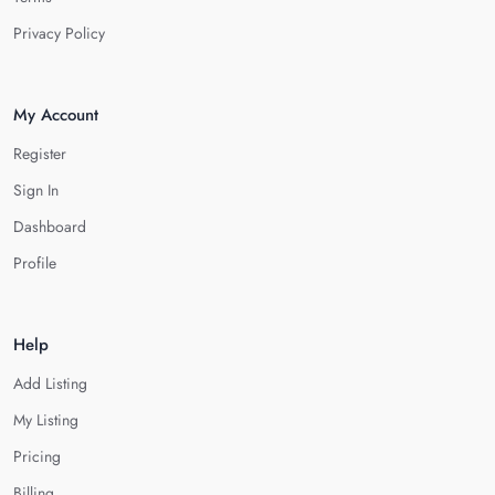
Privacy Policy
My Account
Register
Sign In
Dashboard
Profile
Help
Add Listing
My Listing
Pricing
Billing