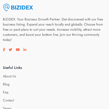
BiZiDEX: Your Business Growth Partner. Get discovered with our free
business listing. Expand your reach locally and globally. Choose from
free or paid plans to suit your needs. Increase visibility, attract more
customers, and boost your bottom line. Join our thriving community
today!
Visit our facebook page
Visit our twitter page
Visit our youtube page
Visit our linkedin page
Useful Links
About Us
Blog
Faq
Contact
Terms