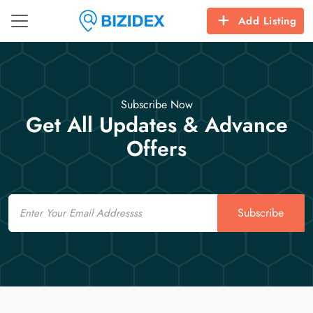
Add Listing
Subscribe Now
Get All Updates & Advance
Offers
Email
Subscribe