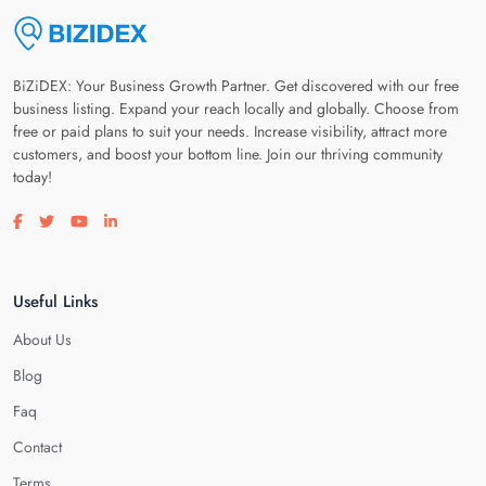
BiZiDEX: Your Business Growth Partner. Get discovered with our free
business listing. Expand your reach locally and globally. Choose from
free or paid plans to suit your needs. Increase visibility, attract more
customers, and boost your bottom line. Join our thriving community
today!
Visit our facebook page
Visit our twitter page
Visit our youtube page
Visit our linkedin page
Useful Links
About Us
Blog
Faq
Contact
Terms