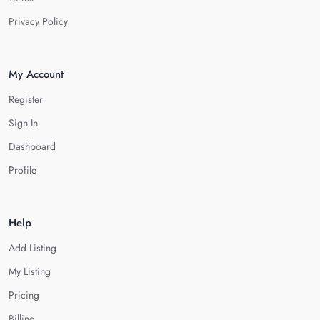
Privacy Policy
My Account
Register
Sign In
Dashboard
Profile
Help
Add Listing
My Listing
Pricing
Billing