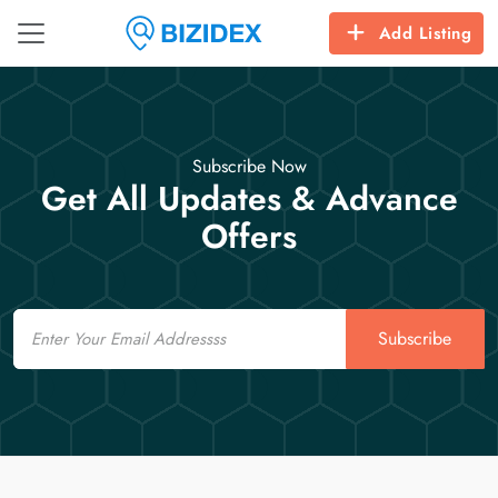
Add Listing
Subscribe Now
Get All Updates & Advance
Offers
Email
Subscribe