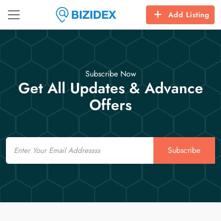
Add Listing
Subscribe Now
Get All Updates & Advance
Offers
Email
Subscribe