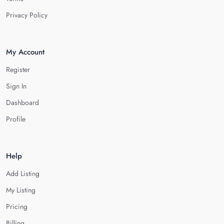
Privacy Policy
My Account
Register
Sign In
Dashboard
Profile
Help
Add Listing
My Listing
Pricing
Billing