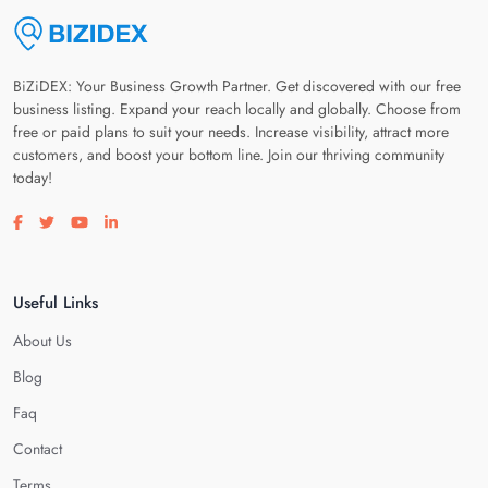
BiZiDEX: Your Business Growth Partner. Get discovered with our free
business listing. Expand your reach locally and globally. Choose from
free or paid plans to suit your needs. Increase visibility, attract more
customers, and boost your bottom line. Join our thriving community
today!
Visit our facebook page
Visit our twitter page
Visit our youtube page
Visit our linkedin page
Useful Links
About Us
Blog
Faq
Contact
Terms