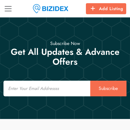
Add Listing
Subscribe Now
Get All Updates & Advance
Offers
Email
Subscribe