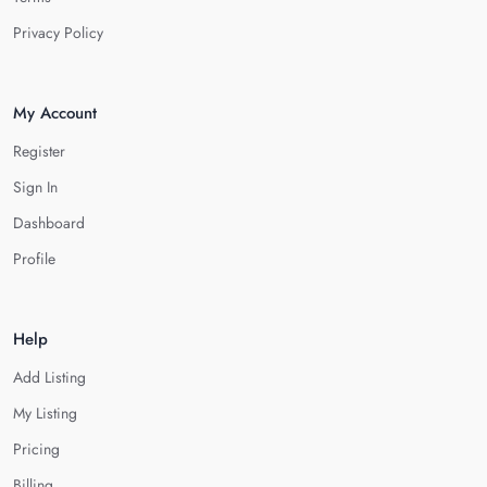
Privacy Policy
My Account
Register
Sign In
Dashboard
Profile
Help
Add Listing
My Listing
Pricing
Billing