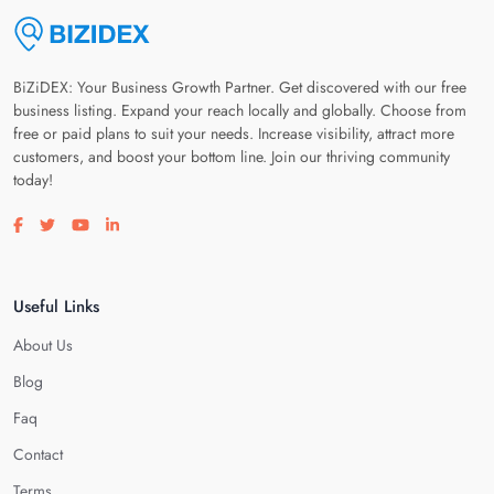
BiZiDEX: Your Business Growth Partner. Get discovered with our free
business listing. Expand your reach locally and globally. Choose from
free or paid plans to suit your needs. Increase visibility, attract more
customers, and boost your bottom line. Join our thriving community
today!
Visit our facebook page
Visit our twitter page
Visit our youtube page
Visit our linkedin page
Useful Links
About Us
Blog
Faq
Contact
Terms