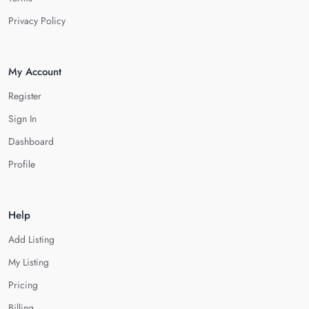
Privacy Policy
My Account
Register
Sign In
Dashboard
Profile
Help
Add Listing
My Listing
Pricing
Billing