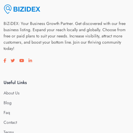
BiZiDEX: Your Business Growth Partner. Get discovered with our free
business listing. Expand your reach locally and globally. Choose from
free or paid plans to suit your needs. Increase visibility, attract more
customers, and boost your bottom line. Join our thriving community
today!
Visit our facebook page
Visit our twitter page
Visit our youtube page
Visit our linkedin page
Useful Links
About Us
Blog
Faq
Contact
Terms