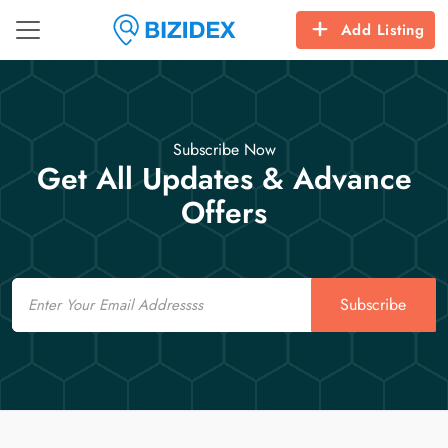
Add Listing
Subscribe Now
Get All Updates & Advance
Offers
Email
Subscribe