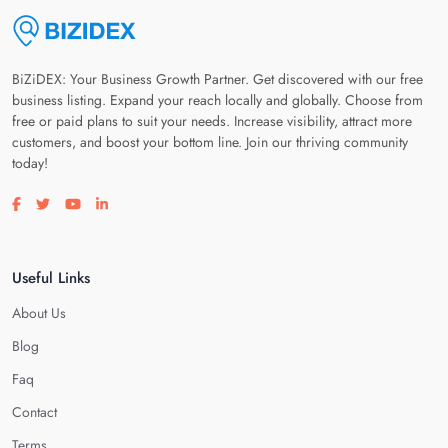
BiZiDEX: Your Business Growth Partner. Get discovered with our free
business listing. Expand your reach locally and globally. Choose from
free or paid plans to suit your needs. Increase visibility, attract more
customers, and boost your bottom line. Join our thriving community
today!
Visit our facebook page
Visit our twitter page
Visit our youtube page
Visit our linkedin page
Useful Links
About Us
Blog
Faq
Contact
Terms