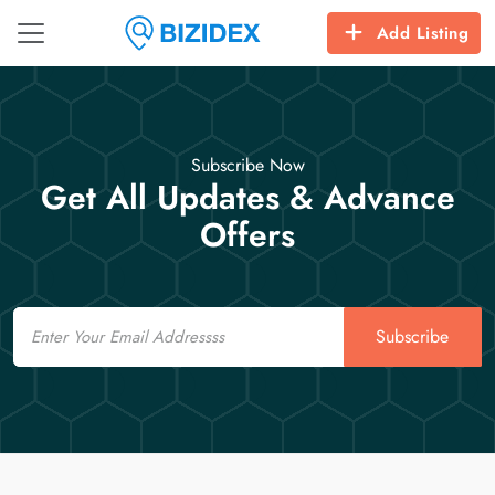
Add Listing
Subscribe Now
Get All Updates & Advance
Offers
Email
Subscribe