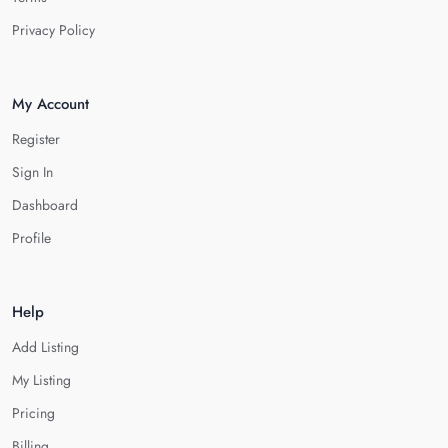
Privacy Policy
My Account
Register
Sign In
Dashboard
Profile
Help
Add Listing
My Listing
Pricing
Billing