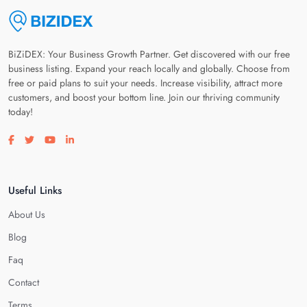
BiZiDEX: Your Business Growth Partner. Get discovered with our free
business listing. Expand your reach locally and globally. Choose from
free or paid plans to suit your needs. Increase visibility, attract more
customers, and boost your bottom line. Join our thriving community
today!
Visit our facebook page
Visit our twitter page
Visit our youtube page
Visit our linkedin page
Useful Links
About Us
Blog
Faq
Contact
Terms