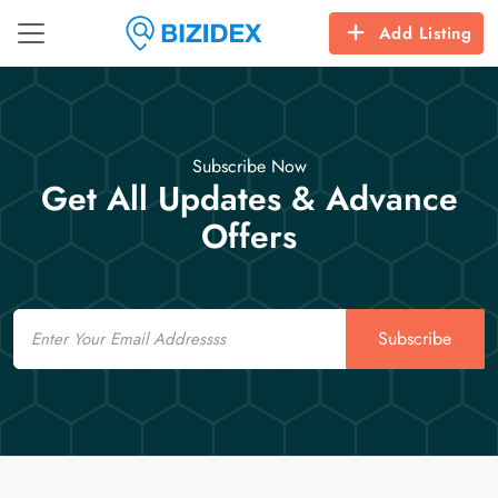
Add Listing
Subscribe Now
Get All Updates & Advance
Offers
Email
Subscribe