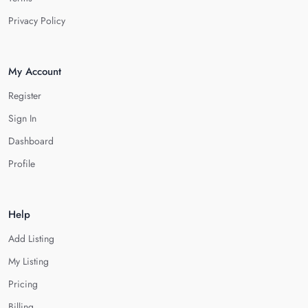
Privacy Policy
My Account
Register
Sign In
Dashboard
Profile
Help
Add Listing
My Listing
Pricing
Billing