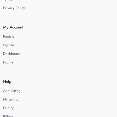
Privacy Policy
My Account
Register
Sign In
Dashboard
Profile
Help
Add Listing
My Listing
Pricing
Billing