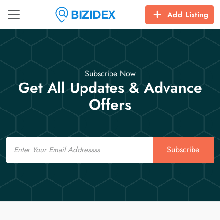
Add Listing
Subscribe Now
Get All Updates & Advance
Offers
Email
Subscribe