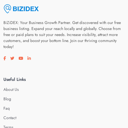
BiZiDEX: Your Business Growth Partner. Get discovered with our free
business listing. Expand your reach locally and globally. Choose from
free or paid plans to suit your needs. Increase visibility, attract more
customers, and boost your bottom line. Join our thriving community
today!
Visit our facebook page
Visit our twitter page
Visit our youtube page
Visit our linkedin page
Useful Links
About Us
Blog
Faq
Contact
Terms