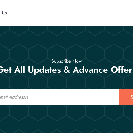
t Us
Subscribe Now
Get All Updates & Advance Offer
S