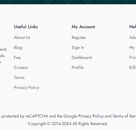
Useful Links
My Account
He
About Us
Register
Add
Blog
Sign In
My 
 and
eds.
Faq
Dashboard
Pri
r
Contact
Profile
Bill
Terms
Privacy Policy
 is protected by reCAPTCHA and the Google
Privacy Policy
and
Terms of Ser
Copyright © 2014-2024 All Rights Reserved.