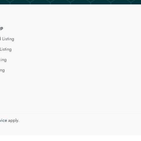
lp
 Listing
Listing
cing
ing
vice
apply.