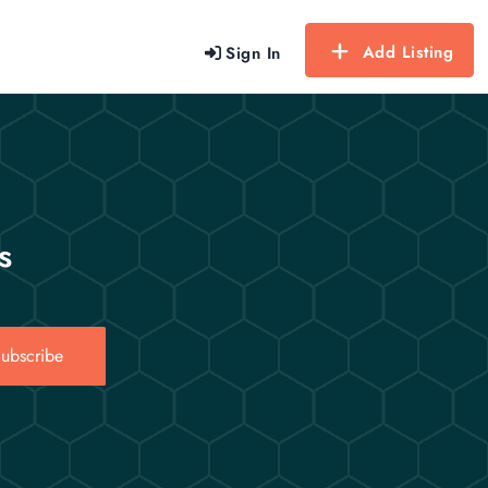
Add Listing
Sign In
s
ubscribe