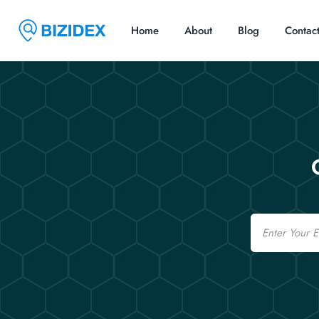
Home
About
Blog
Contac
Email