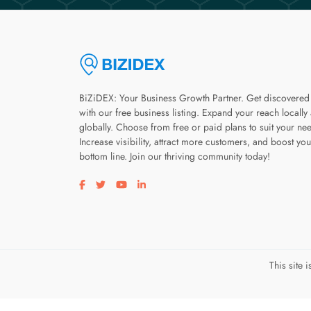
BiZiDEX: Your Business Growth Partner. Get discovered
with our free business listing. Expand your reach locally
globally. Choose from free or paid plans to suit your ne
Increase visibility, attract more customers, and boost you
bottom line. Join our thriving community today!
Visit our facebook page
Visit our twitter page
Visit our youtube page
Visit our linkedin page
This site