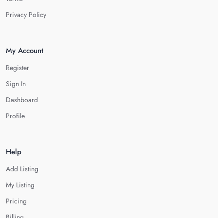
Privacy Policy
My Account
Register
Sign In
Dashboard
Profile
Help
Add Listing
My Listing
Pricing
Billing