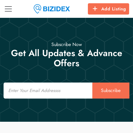
Add Listing
Subscribe Now
Get All Updates & Advance
Offers
Email
Subscribe