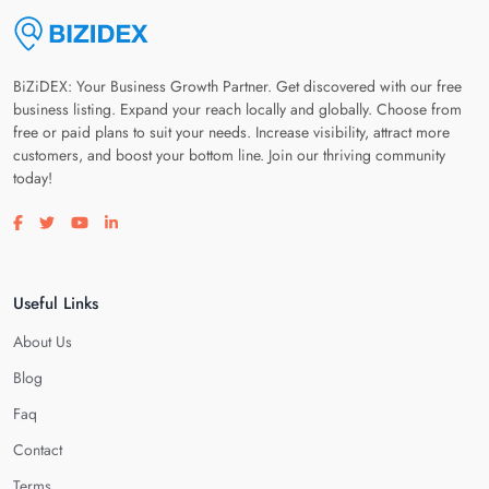
BiZiDEX: Your Business Growth Partner. Get discovered with our free
business listing. Expand your reach locally and globally. Choose from
free or paid plans to suit your needs. Increase visibility, attract more
customers, and boost your bottom line. Join our thriving community
today!
Visit our facebook page
Visit our twitter page
Visit our youtube page
Visit our linkedin page
Useful Links
About Us
Blog
Faq
Contact
Terms