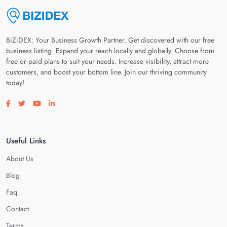
BiZiDEX: Your Business Growth Partner. Get discovered with our free
business listing. Expand your reach locally and globally. Choose from
free or paid plans to suit your needs. Increase visibility, attract more
customers, and boost your bottom line. Join our thriving community
today!
Visit our facebook page
Visit our twitter page
Visit our youtube page
Visit our linkedin page
Useful Links
About Us
Blog
Faq
Contact
Terms