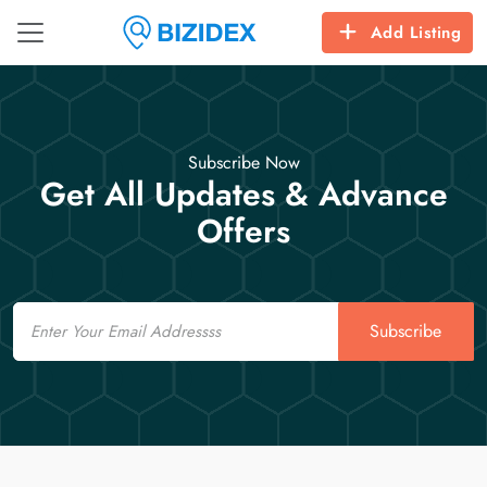
Add Listing
Subscribe Now
Get All Updates & Advance
Offers
Email
Subscribe