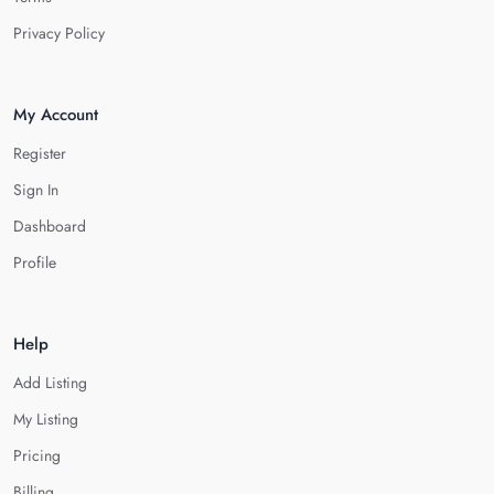
Privacy Policy
My Account
Register
Sign In
Dashboard
Profile
Help
Add Listing
My Listing
Pricing
Billing