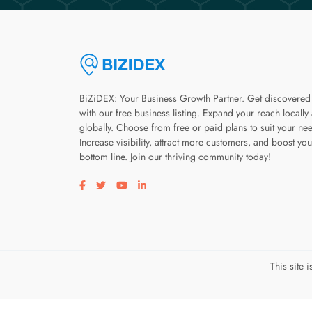
BiZiDEX: Your Business Growth Partner. Get discovered
with our free business listing. Expand your reach locally
globally. Choose from free or paid plans to suit your ne
Increase visibility, attract more customers, and boost you
bottom line. Join our thriving community today!
Visit our facebook page
Visit our twitter page
Visit our youtube page
Visit our linkedin page
This site