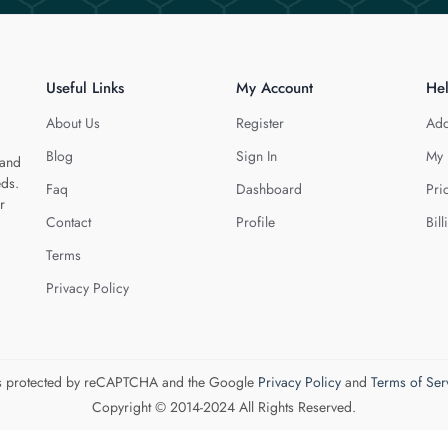
Useful Links
My Account
He
About Us
Register
Add
Blog
Sign In
My 
 and
eds.
Faq
Dashboard
Pri
r
Contact
Profile
Bill
Terms
Privacy Policy
 is protected by reCAPTCHA and the Google
Privacy Policy
and
Terms of Ser
Copyright © 2014-2024 All Rights Reserved.