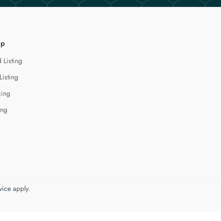
lp
 Listing
Listing
cing
ing
vice
apply.