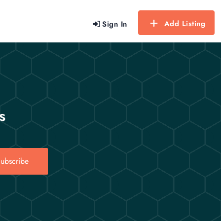
Add Listing
Sign In
s
ubscribe