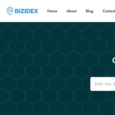
Home
About
Blog
Contac
Email