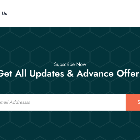
t Us
Subscribe Now
Get All Updates & Advance Offer
S