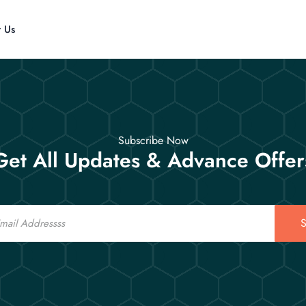
t Us
Subscribe Now
Get All Updates & Advance Offer
S