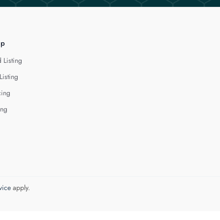
lp
 Listing
Listing
cing
ing
vice
apply.