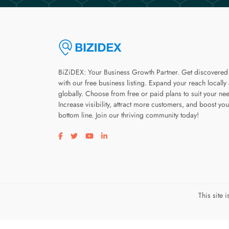
BiZiDEX: Your Business Growth Partner. Get discovered
with our free business listing. Expand your reach locally
globally. Choose from free or paid plans to suit your ne
Increase visibility, attract more customers, and boost you
bottom line. Join our thriving community today!
Visit our facebook page
Visit our twitter page
Visit our youtube page
Visit our linkedin page
This site