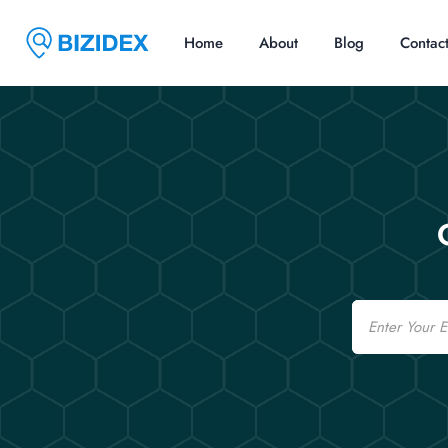
Home
About
Blog
Contac
Email