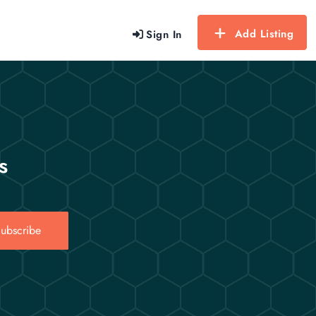
Add Listing
Sign In
s
ubscribe