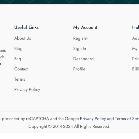
Useful Links
My Account
He
About Us
Register
Add
Blog
Sign In
My 
 and
eds.
Faq
Dashboard
Pri
r
Contact
Profile
Bill
Terms
Privacy Policy
 is protected by reCAPTCHA and the Google
Privacy Policy
and
Terms of Ser
Copyright © 2014-2024 All Rights Reserved.