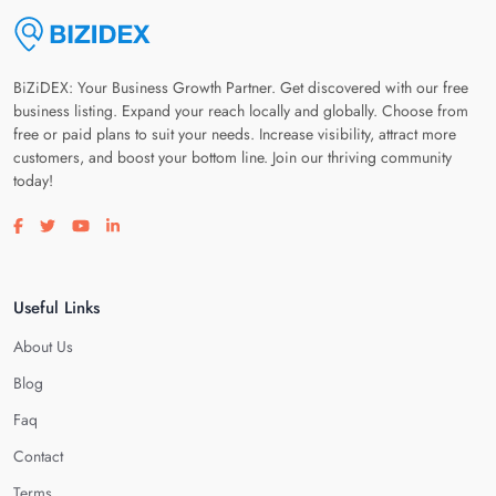
BiZiDEX: Your Business Growth Partner. Get discovered with our free
business listing. Expand your reach locally and globally. Choose from
free or paid plans to suit your needs. Increase visibility, attract more
customers, and boost your bottom line. Join our thriving community
today!
Visit our facebook page
Visit our twitter page
Visit our youtube page
Visit our linkedin page
Useful Links
About Us
Blog
Faq
Contact
Terms