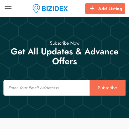
Add Listing
Subscribe Now
Get All Updates & Advance
Offers
Email
Subscribe