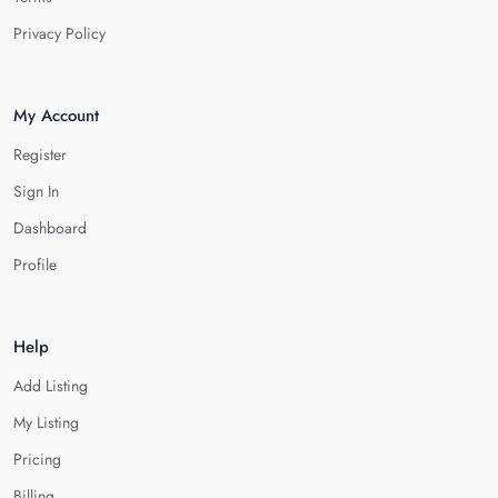
Privacy Policy
My Account
Register
Sign In
Dashboard
Profile
Help
Add Listing
My Listing
Pricing
Billing