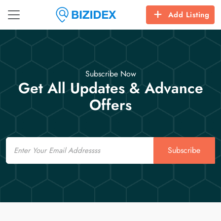
Add Listing
Subscribe Now
Get All Updates & Advance
Offers
Email
Subscribe