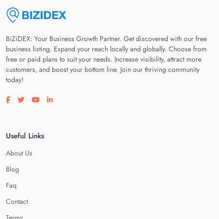
BiZiDEX: Your Business Growth Partner. Get discovered with our free
business listing. Expand your reach locally and globally. Choose from
free or paid plans to suit your needs. Increase visibility, attract more
customers, and boost your bottom line. Join our thriving community
today!
Visit our facebook page
Visit our twitter page
Visit our youtube page
Visit our linkedin page
Useful Links
About Us
Blog
Faq
Contact
Terms