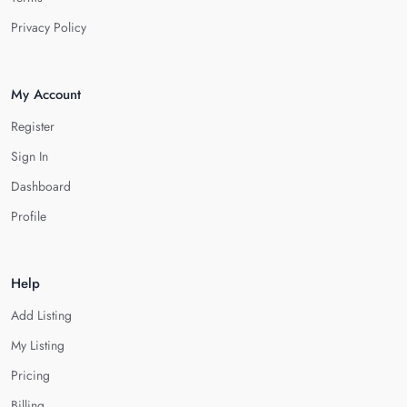
Privacy Policy
My Account
Register
Sign In
Dashboard
Profile
Help
Add Listing
My Listing
Pricing
Billing