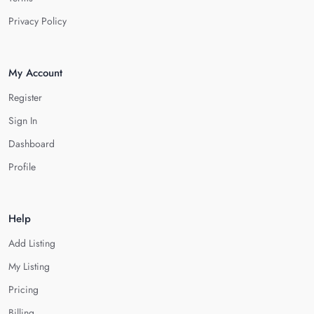
Privacy Policy
My Account
Register
Sign In
Dashboard
Profile
Help
Add Listing
My Listing
Pricing
Billing