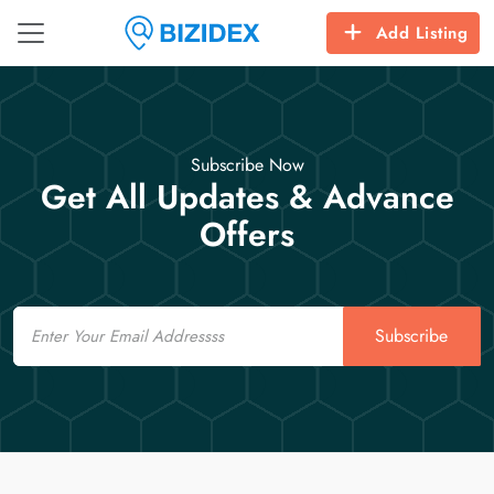
Add Listing
Subscribe Now
Get All Updates & Advance
Offers
Email
Subscribe