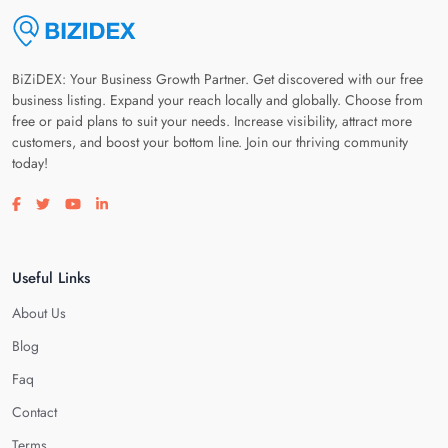
BiZiDEX: Your Business Growth Partner. Get discovered with our free
business listing. Expand your reach locally and globally. Choose from
free or paid plans to suit your needs. Increase visibility, attract more
customers, and boost your bottom line. Join our thriving community
today!
Visit our facebook page
Visit our twitter page
Visit our youtube page
Visit our linkedin page
Useful Links
About Us
Blog
Faq
Contact
Terms