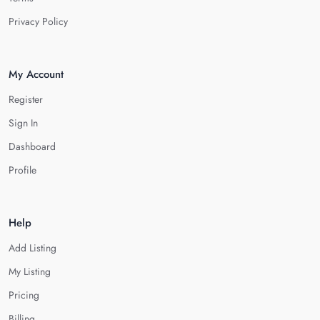
Privacy Policy
My Account
Register
Sign In
Dashboard
Profile
Help
Add Listing
My Listing
Pricing
Billing