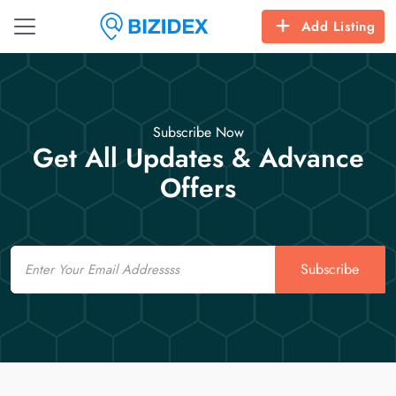
Add Listing
Subscribe Now
Get All Updates & Advance
Offers
Email
Subscribe