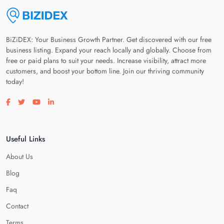
BiZiDEX: Your Business Growth Partner. Get discovered with our free
business listing. Expand your reach locally and globally. Choose from
free or paid plans to suit your needs. Increase visibility, attract more
customers, and boost your bottom line. Join our thriving community
today!
Visit our facebook page
Visit our twitter page
Visit our youtube page
Visit our linkedin page
Useful Links
About Us
Blog
Faq
Contact
Terms