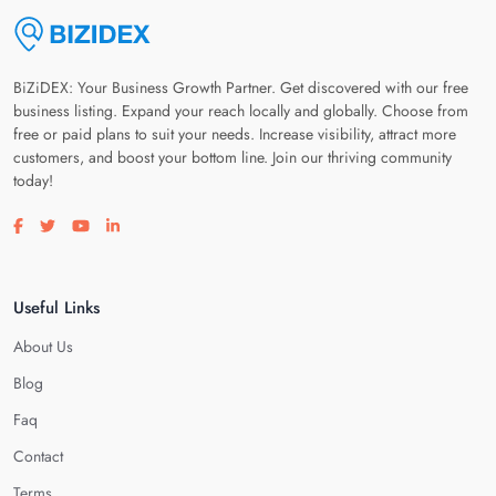
BiZiDEX: Your Business Growth Partner. Get discovered with our free
business listing. Expand your reach locally and globally. Choose from
free or paid plans to suit your needs. Increase visibility, attract more
customers, and boost your bottom line. Join our thriving community
today!
Visit our facebook page
Visit our twitter page
Visit our youtube page
Visit our linkedin page
Useful Links
About Us
Blog
Faq
Contact
Terms