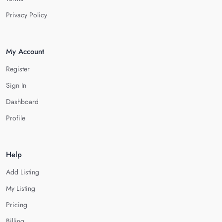
Privacy Policy
My Account
Register
Sign In
Dashboard
Profile
Help
Add Listing
My Listing
Pricing
Billing