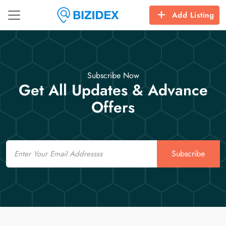
Add Listing
Subscribe Now
Get All Updates & Advance
Offers
Email
Subscribe